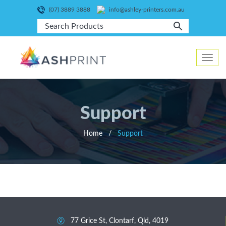
(07) 3889 3888
info@ashley-printers.com.au
Toggle
navig
Support
Home
/
Support
77 Grice St, Clontarf, Qld, 4019