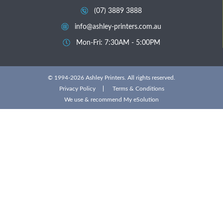
(07) 3889 3888
info@ashley-printers.com.au
Mon-Fri: 7:30AM - 5:00PM
© 1994-2026 Ashley Printers. All rights reserved.
Privacy Policy
Terms & Conditions
We use & recommend
My eSolution