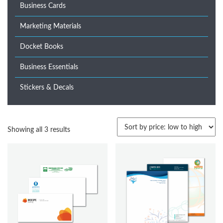
Business Cards
Marketing Materials
Docket Books
Business Essentials
Stickers & Decals
Sorted
Showing all 3 results
by
price:
low
to
high