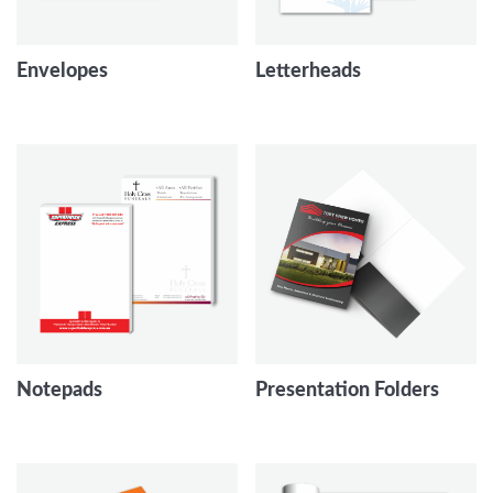
Envelopes
Letterheads
Notepads
Presentation Folders