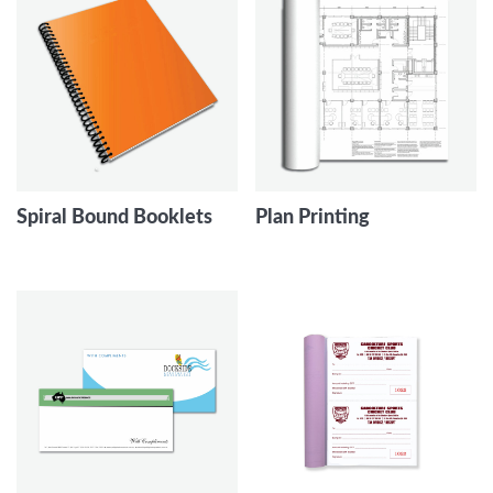
Spiral Bound Booklets
Plan Printing