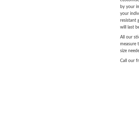
customise
by your i
your indi
resistant 
will last 
All our st
measure t
size neede
Call our 