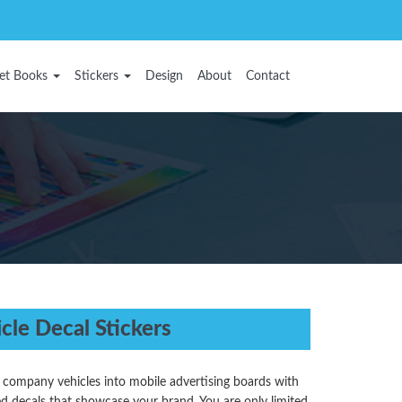
et Books
Stickers
Design
About
Contact
cle Decal Stickers
 company vehicles into mobile advertising boards with