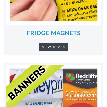
FRIDGE MAGNETS
VIEW DETAILS