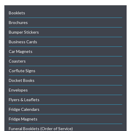
Booklets
Brochures
Bumper Stickers
Business Cards
Car Magnets
Coasters
Corflute Signs
Docket Books
Envelopes
Flyers & Leaflets
Fridge Calendars
Fridge Magnets
Funeral Booklets (Order of Service)