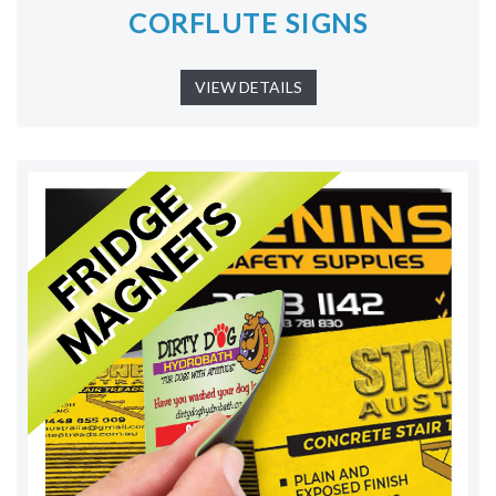
CORFLUTE SIGNS
VIEW DETAILS