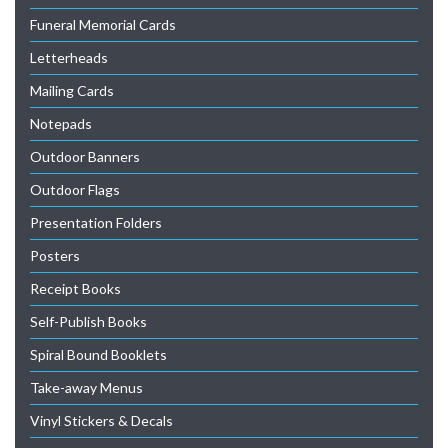
Funeral Memorial Cards
Letterheads
Mailing Cards
Notepads
Outdoor Banners
Outdoor Flags
Presentation Folders
Posters
Receipt Books
Self-Publish Books
Spiral Bound Booklets
Take-away Menus
Vinyl Stickers & Decals