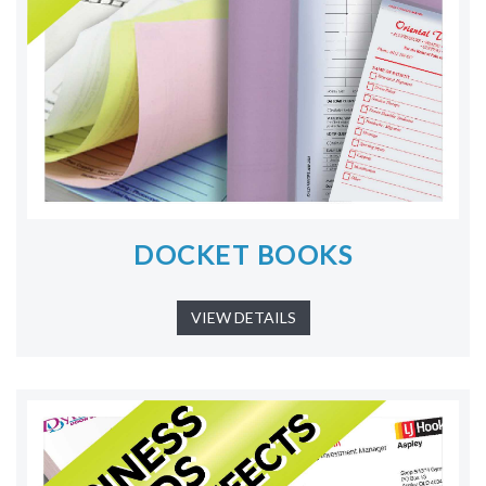
DOCKET BOOKS
VIEW DETAILS