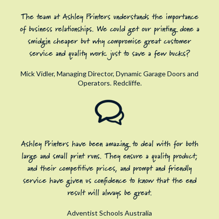
The team at Ashley Printers understands the importance
of business relationships. We could get our printing done a
smidgin cheaper but why compromise great customer
service and quality work just to save a few bucks?
Mick Vidler, Managing Director, Dynamic Garage Doors and
Operators. Redcliffe.
Ashley Printers have been amazing to deal with for both
large and small print runs. They ensure a quality product;
and their competitive prices, and prompt and friendly
service have given us confidence to know that the end
result will always be great.
Adventist Schools Australia