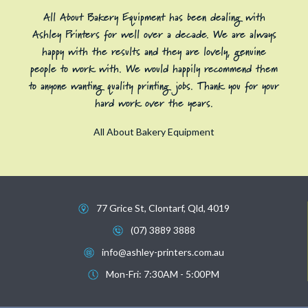
All About Bakery Equipment has been dealing with
Ashley Printers for well over a decade. We are always
happy with the results and they are lovely, genuine
people to work with. We would happily recommend them
to anyone wanting quality printing jobs. Thank you for your
hard work over the years.
All About Bakery Equipment
77 Grice St, Clontarf, Qld, 4019
(07) 3889 3888
info@ashley-printers.com.au
Mon-Fri: 7:30AM - 5:00PM