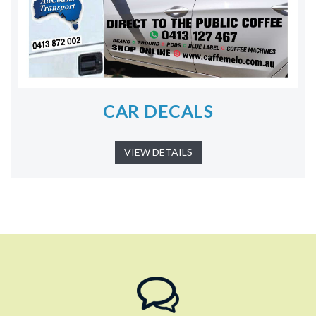
CAR DECALS
VIEW DETAILS