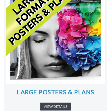
LARGE POSTERS & PLANS
VIEW DETAILS