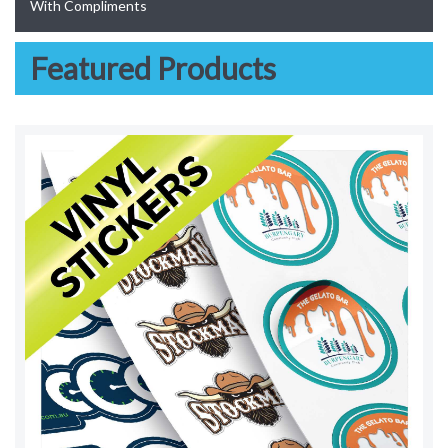
With Compliments
Featured Products