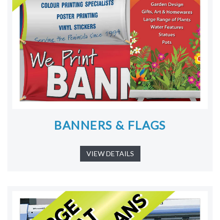
BANNERS & FLAGS
VIEW DETAILS