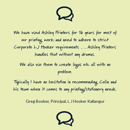
We have used Ashley Printers for 16 years for most of
our printing work and need to adhere to strict
Corporate LJ Hooker requirements ……Ashley Printers
handles that without any dramas.
We also use them to create logos etc all with no
problem.
Typically I have no hesitation in recommending Colin and
his team when it comes to any printing/stationery needs.
Greg Booker, Principal, L J Hooker Kallangur