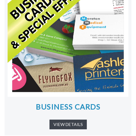
BUSINESS CARDS
VIEW DETAILS