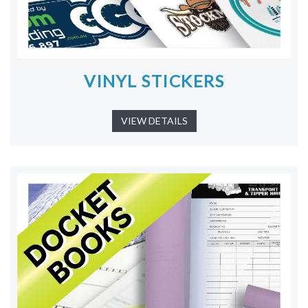
VINYL STICKERS
VIEW DETAILS