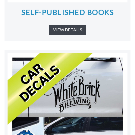
SELF-PUBLISHED BOOKS
VIEW DETAILS