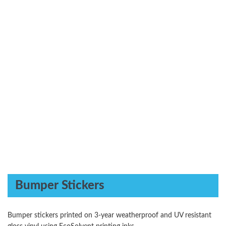
Bumper Stickers
Bumper stickers printed on 3-year weatherproof and UV resistant