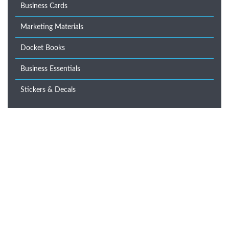
Business Cards
Marketing Materials
Docket Books
Business Essentials
Stickers & Decals