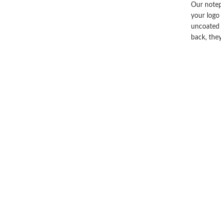
Our notep
your logo
uncoated 
back, the