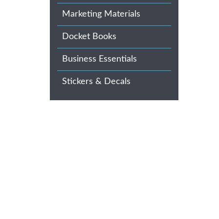
Marketing Materials
Docket Books
Business Essentials
Stickers & Decals