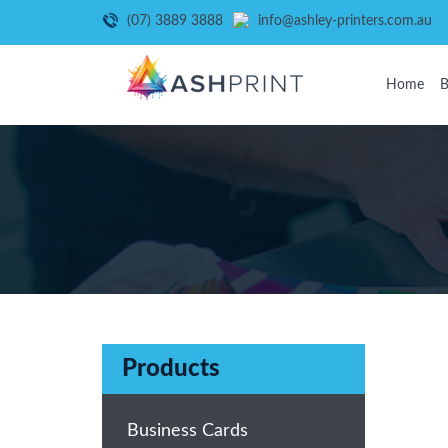
(07) 3889 3888
info@ashley-printers.com.au
Home
B
Products
Business Cards