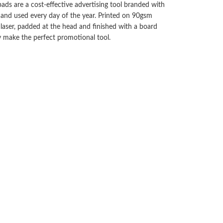
ads are a cost-effective advertising tool branded with
 and used every day of the year. Printed on 90gsm
laser, padded at the head and finished with a board
y make the perfect promotional tool.