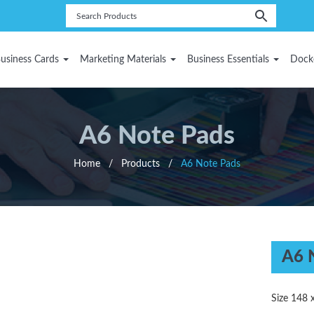
usiness Cards
Marketing Materials
Business Essentials
Dock
A6 Note Pads
Home
/
Products
/
A6 Note Pads
A6 
Size 148 