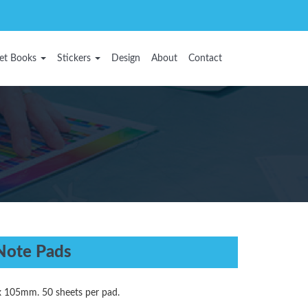
et Books
Stickers
Design
About
Contact
Note Pads
x 105mm. 50 sheets per pad.