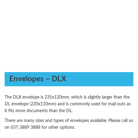
Envelopes – DLX
The DLX envelope is 235x120mm, which is slightly larger than the
DL envelope (220x110mm) and is commonly used for mail outs as
it fits more documents than the DL.
There are many sizes and types of envelopes available. Please call us
on (07) 3889 3888 for other options.