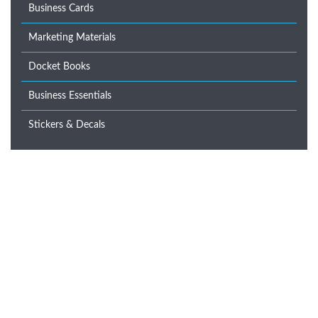
Business Cards
Marketing Materials
Docket Books
Business Essentials
Stickers & Decals